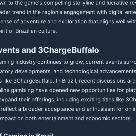
wn to the game's compelling storyline and lucrative r
ader trend in the region's engagement with digital ent
ense of adventure and exploration that aligns well with
it of Brazilian culture.
vents and 3ChargeBuffalo
aming industry continues to grow, current events surr
latory developments, and technological advancements 
 like 3ChargeBuffalo. In Brazil, recent discussions ar
nline gambling have opened new opportunities for plat
expand their offerings, including exciting titles like 3C
reflect a broader acceptance and enthusiasm for onli
s impact on both entertainment and economic sectors.
f Gaming in Brazil