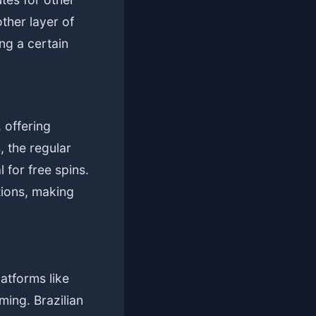
ther layer of
ng a certain
 offering
, the regular
 for free spins.
tions, making
atforms like
ming. Brazilian