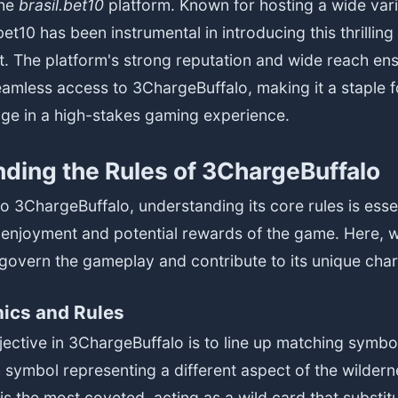
the
brasil.bet10
platform. Known for hosting a wide var
bet10 has been instrumental in introducing this thrillin
t. The platform's strong reputation and wide reach ens
amless access to 3ChargeBuffalo, making it a staple f
age in a high-stakes gaming experience.
ding the Rules of 3ChargeBuffalo
o 3ChargeBuffalo, understanding its core rules is essen
enjoyment and potential rewards of the game. Here, w
 govern the gameplay and contribute to its unique char
ics and Rules
ective in 3ChargeBuffalo is to line up matching symbo
h symbol representing a different aspect of the wilder
is the most coveted, acting as a wild card that substit