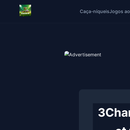
Caça-níqueis
Jogos ao
3Char