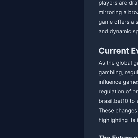
players are dra
mirroring a bro
game offers a s
and dynamic spir
Current E
As the global g
gambling, regu
influence games
regulation of o
brasil.bet10 to 
These changes 
highlighting it
The Future o