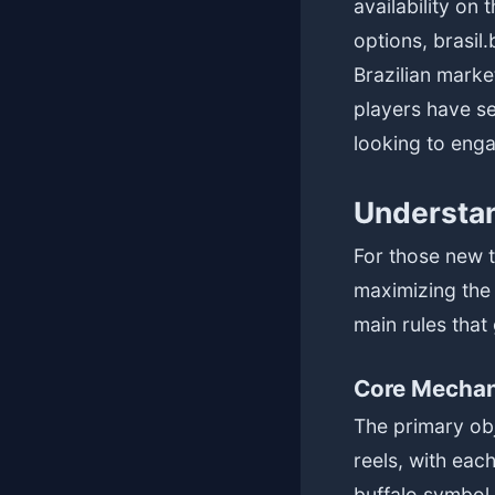
availability on 
options, brasil.
Brazilian marke
players have se
looking to eng
Understan
For those new t
maximizing the 
main rules that
Core Mechan
The primary obj
reels, with eac
buffalo symbol 