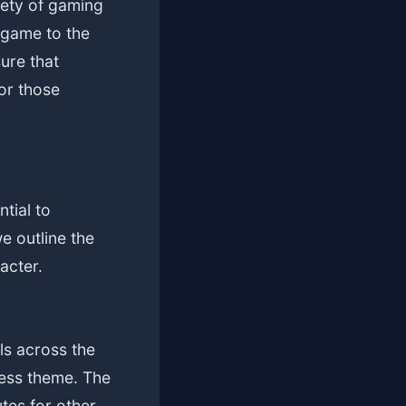
iety of gaming
g game to the
ure that
or those
tial to
e outline the
acter.
ls across the
ness theme. The
utes for other