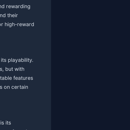
and rewarding
nd their
for high-reward
s playability.
s, but with
table features
s on certain
s its