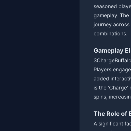
seasoned player
gameplay. The n
journey across 
combinations.
Gameplay E
3ChargeBuffalo 
Players engage 
added interacti
is the 'Charge
spins, increasi
The Role of 
A significant fa