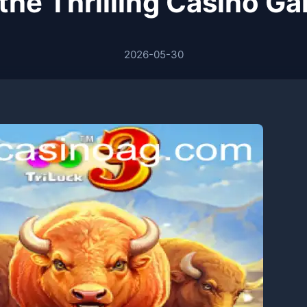
 the Thrilling Casino G
2026-05-30