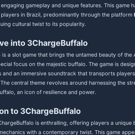
ts engaging gameplay and unique features. This game h
players in Brazil, predominantly through the platform
uing cultural twist to its popularity.
ve into 3ChargeBuffalo
is a slot game that brings the untamed beauty of the
 special focus on the majestic buffalo. The game is desi
s and an immersive soundtrack that transports players 
 The central theme revolves around harnessing the st
uffalo, an icon of resilience and power.
ion to 3ChargeBuffalo
hargeBuffalo is enthralling, offering players a unique 
t mechanics with a contemporary twist. This game appe