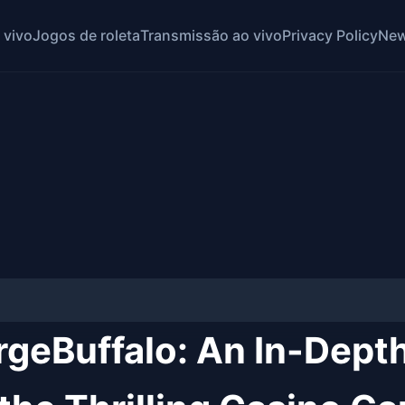
 vivo
Jogos de roleta
Transmissão ao vivo
Privacy Policy
New
geBuffalo: An In-Dept