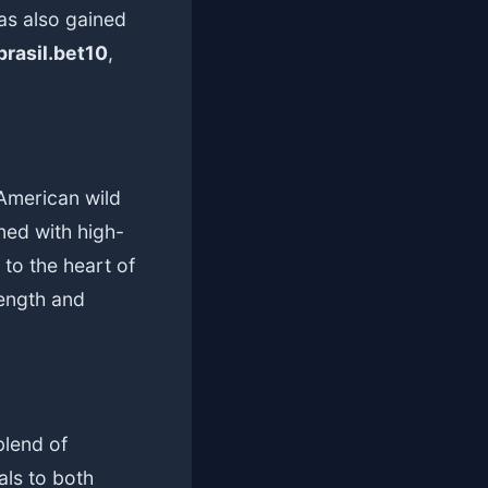
as also gained
brasil.bet10
,
 American wild
gned with high-
to the heart of
rength and
blend of
als to both