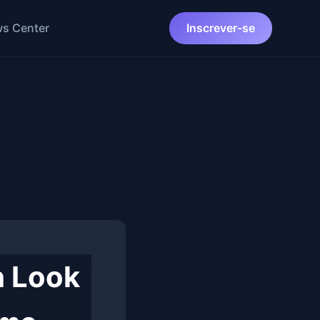
s Center
Inscrever-se
h Look