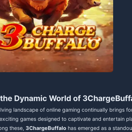
 the Dynamic World of 3ChargeBuff
lving landscape of online gaming continually brings f
exciting games designed to captivate and entertain pl
ong these,
3ChargeBuffalo
has emerged as a standout 