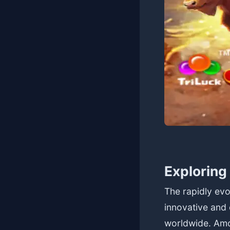
Exploring
The rapidly evo
innovative and 
worldwide. Am