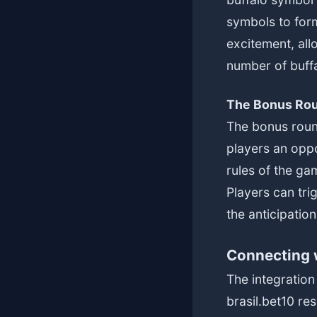
symbols to form
excitement, all
number of buffa
The Bonus Ro
The bonus round
players an oppo
rules of the ga
Players can tri
the anticipatio
Connecting w
The integration
brasil.bet10 re