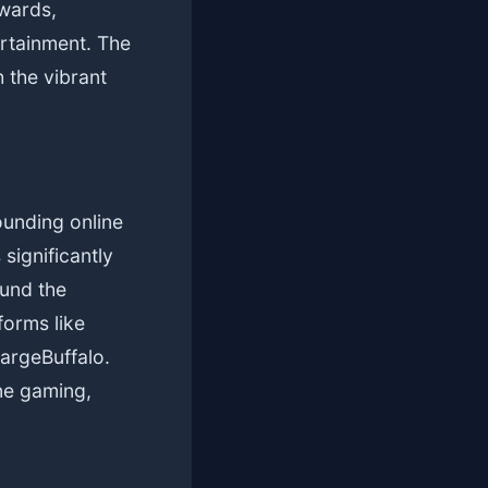
ewards,
ertainment. The
 the vibrant
ounding online
significantly
ound the
forms like
hargeBuffalo.
ne gaming,