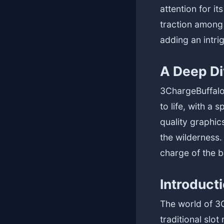
attention for i
traction among 
adding an intrig
A Deep Di
3ChargeBuffalo 
to life, with a
quality graphic
the wilderness.
charge of the b
Introduct
The world of 3C
traditional slo