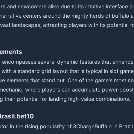
s and newcomers alike due to its intuitive interface 
arrative centers around the mighty herds of buffalo a
vast landscapes, attracting players with its potential 
lements
encompasses several dynamic features that enhance it
with a standard grid layout that is typical in slot game
ve elements that stand out. One of the game's most no
' mechanic, where players can accumulate power boost
ng their potential for landing high-value combinations.
Brasil.bet10
ctor in the rising popularity of 3ChargeBuffalo in Brazil i