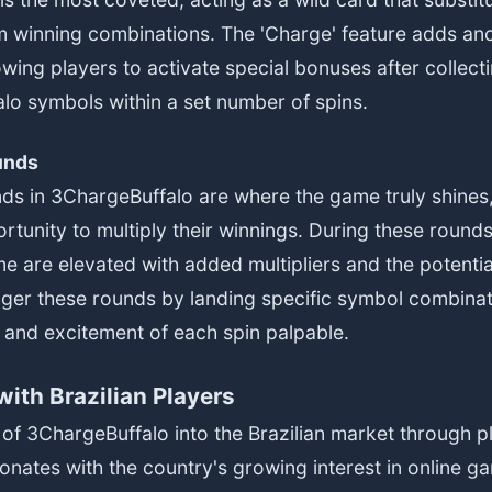
 winning combinations. The 'Charge' feature adds ano
owing players to activate special bonuses after collecti
lo symbols within a set number of spins.
unds
s in 3ChargeBuffalo are where the game truly shines,
rtunity to multiply their winnings. During these rounds
me are elevated with added multipliers and the potential
gger these rounds by landing specific symbol combina
n and excitement of each spin palpable.
ith Brazilian Players
 of 3ChargeBuffalo into the Brazilian market through pl
sonates with the country's growing interest in online ga