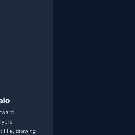
alo
orward
ayers
title, drawing