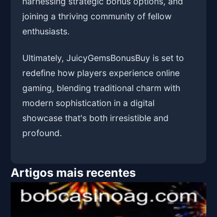
harnessing strategic bonus options, and
joining a thriving community of fellow
enthusiasts.
Ultimately, JuicyGemsBonusBuy is set to
redefine how players experience online
gaming, blending traditional charm with
modern sophistication in a digital
showcase that's both irresistible and
profound.
Artigos mais recentes