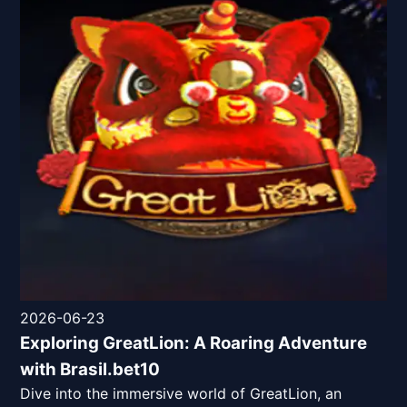
2026-06-23
Exploring GreatLion: A Roaring Adventure
with Brasil.bet10
Dive into the immersive world of GreatLion, an