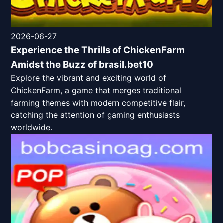
2026-06-27
Experience the Thrills of ChickenFarm
Amidst the Buzz of brasil.bet10
Explore the vibrant and exciting world of
ChickenFarm, a game that merges traditional
farming themes with modern competitive flair,
catching the attention of gaming enthusiasts
worldwide.