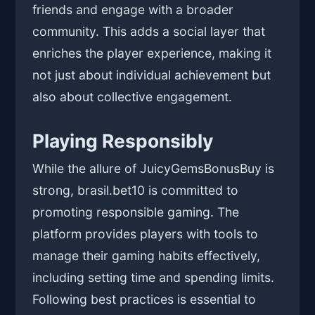
friends and engage with a broader
community. This adds a social layer that
enriches the player experience, making it
not just about individual achievement but
also about collective engagement.
Playing Responsibly
While the allure of JuicyGemsBonusBuy is
strong, brasil.bet10 is committed to
promoting responsible gaming. The
platform provides players with tools to
manage their gaming habits effectively,
including setting time and spending limits.
Following best practices is essential to