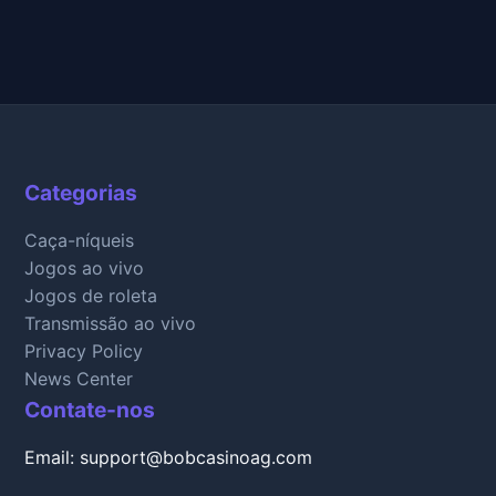
Categorias
Caça-níqueis
Jogos ao vivo
Jogos de roleta
Transmissão ao vivo
Privacy Policy
News Center
Contate-nos
Email: support@bobcasinoag.com