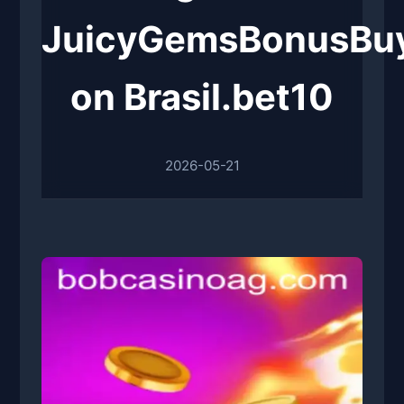
JuicyGemsBonusBu
on Brasil.bet10
2026-05-21