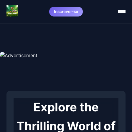
Inscrever-se
Explore the
Thrilling World of