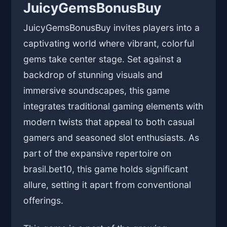
JuicyGemsBonusBuy
JuicyGemsBonusBuy invites players into a
captivating world where vibrant, colorful
gems take center stage. Set against a
backdrop of stunning visuals and
immersive soundscapes, this game
integrates traditional gaming elements with
modern twists that appeal to both casual
gamers and seasoned slot enthusiasts. As
part of the expansive repertoire on
brasil.bet10, this game holds significant
allure, setting it apart from conventional
offerings.