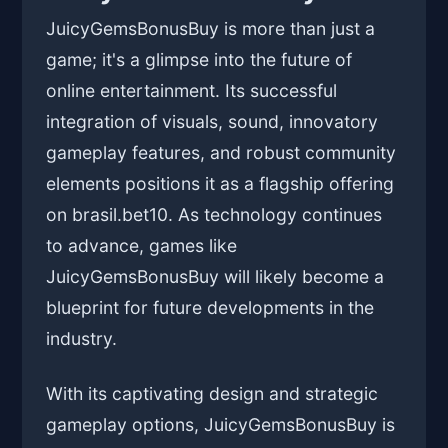
JuicyGemsBonusBuy is more than just a
game; it's a glimpse into the future of
online entertainment. Its successful
integration of visuals, sound, innovatory
gameplay features, and robust community
elements positions it as a flagship offering
on brasil.bet10. As technology continues
to advance, games like
JuicyGemsBonusBuy will likely become a
blueprint for future developments in the
industry.
With its captivating design and strategic
gameplay options, JuicyGemsBonusBuy is