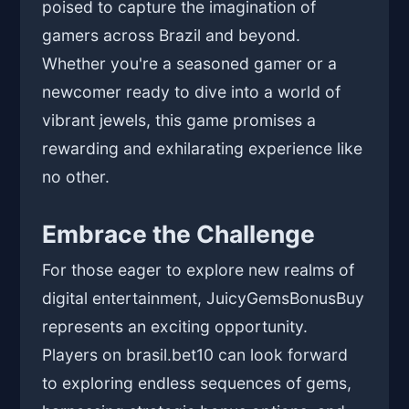
poised to capture the imagination of
gamers across Brazil and beyond.
Whether you're a seasoned gamer or a
newcomer ready to dive into a world of
vibrant jewels, this game promises a
rewarding and exhilarating experience like
no other.
Embrace the Challenge
For those eager to explore new realms of
digital entertainment, JuicyGemsBonusBuy
represents an exciting opportunity.
Players on brasil.bet10 can look forward
to exploring endless sequences of gems,