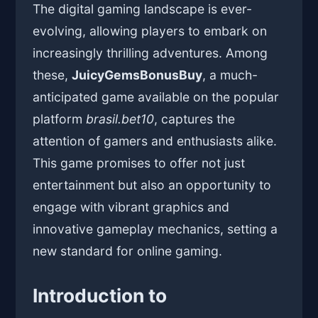
The digital gaming landscape is ever-
evolving, allowing players to embark on
increasingly thrilling adventures. Among
these,
JuicyGemsBonusBuy
, a much-
anticipated game available on the popular
platform
brasil.bet10
, captures the
attention of gamers and enthusiasts alike.
This game promises to offer not just
entertainment but also an opportunity to
engage with vibrant graphics and
innovative gameplay mechanics, setting a
new standard for online gaming.
Introduction to