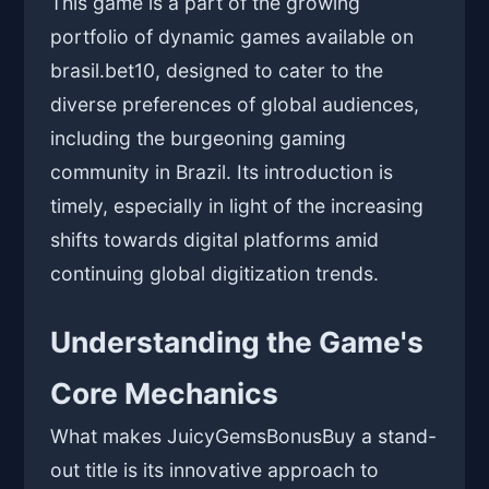
This game is a part of the growing
portfolio of dynamic games available on
brasil.bet10, designed to cater to the
diverse preferences of global audiences,
including the burgeoning gaming
community in Brazil. Its introduction is
timely, especially in light of the increasing
shifts towards digital platforms amid
continuing global digitization trends.
Understanding the Game's
Core Mechanics
What makes JuicyGemsBonusBuy a stand-
out title is its innovative approach to