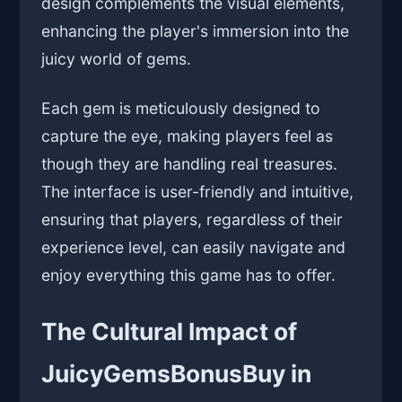
design complements the visual elements,
enhancing the player's immersion into the
juicy world of gems.
Each gem is meticulously designed to
capture the eye, making players feel as
though they are handling real treasures.
The interface is user-friendly and intuitive,
ensuring that players, regardless of their
experience level, can easily navigate and
enjoy everything this game has to offer.
The Cultural Impact of
JuicyGemsBonusBuy in