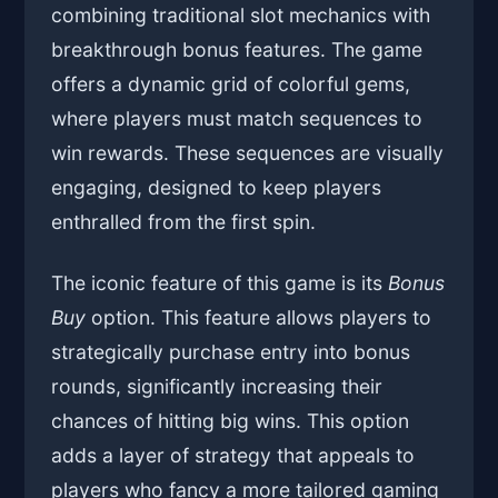
combining traditional slot mechanics with
breakthrough bonus features. The game
offers a dynamic grid of colorful gems,
where players must match sequences to
win rewards. These sequences are visually
engaging, designed to keep players
enthralled from the first spin.
The iconic feature of this game is its
Bonus
Buy
option. This feature allows players to
strategically purchase entry into bonus
rounds, significantly increasing their
chances of hitting big wins. This option
adds a layer of strategy that appeals to
players who fancy a more tailored gaming