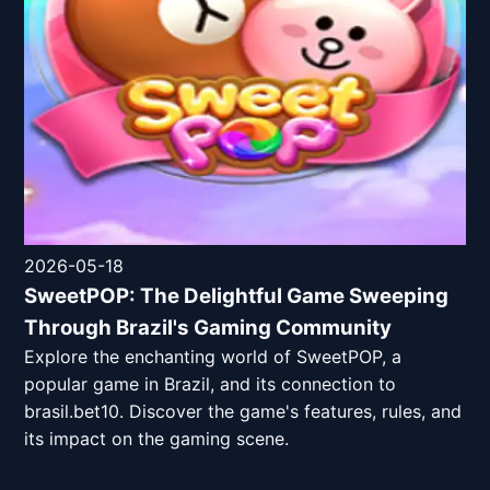
2026-05-18
SweetPOP: The Delightful Game Sweeping
Through Brazil's Gaming Community
Explore the enchanting world of SweetPOP, a
popular game in Brazil, and its connection to
brasil.bet10. Discover the game's features, rules, and
its impact on the gaming scene.