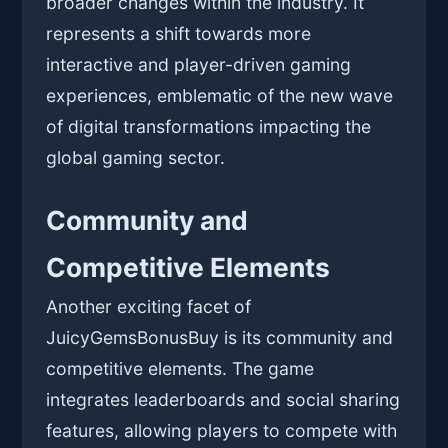
broader changes within the industry. It
represents a shift towards more
interactive and player-driven gaming
experiences, emblematic of the new wave
of digital transformations impacting the
global gaming sector.
Community and
Competitive Elements
Another exciting facet of
JuicyGemsBonusBuy is its community and
competitive elements. The game
integrates leaderboards and social sharing
features, allowing players to compete with