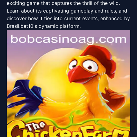
exciting game that captures the thrill of the wild.
Learn about its captivating gameplay and rules, and
discover how it ties into current events, enhanced by
Brasil.bet10's dynamic platform.