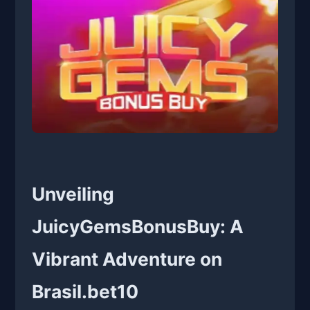
Unveiling
JuicyGemsBonusBuy: A
Vibrant Adventure on
Brasil.bet10