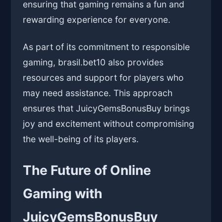
ensuring that gaming remains a fun and
rewarding experience for everyone.
As part of its commitment to responsible
gaming, brasil.bet10 also provides
resources and support for players who
may need assistance. This approach
ensures that JuicyGemsBonusBuy brings
joy and excitement without compromising
the well-being of its players.
The Future of Online
Gaming with
JuicyGemsBonusBuy