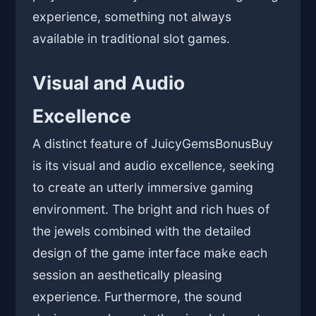
experience, something not always
available in traditional slot games.
Visual and Audio
Excellence
A distinct feature of JuicyGemsBonusBuy
is its visual and audio excellence, seeking
to create an utterly immersive gaming
environment. The bright and rich hues of
the jewels combined with the detailed
design of the game interface make each
session an aesthetically pleasing
experience. Furthermore, the sound