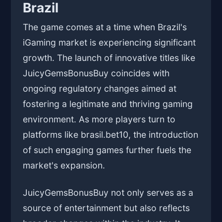
Brazil
The game comes at a time when Brazil's
iGaming market is experiencing significant
growth. The launch of innovative titles like
JuicyGemsBonusBuy coincides with
ongoing regulatory changes aimed at
fostering a legitimate and thriving gaming
environment. As more players turn to
platforms like brasil.bet10, the introduction
of such engaging games further fuels the
market's expansion.
JuicyGemsBonusBuy not only serves as a
source of entertainment but also reflects