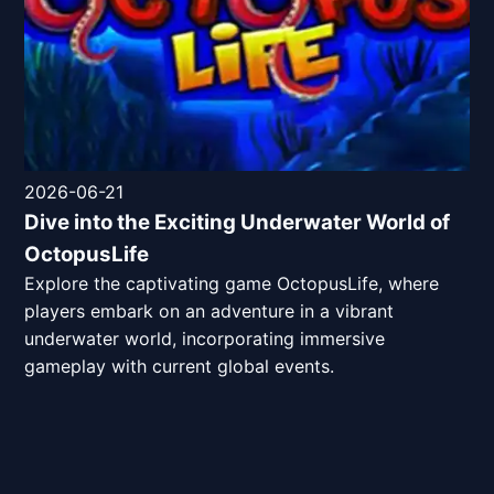
2026-06-21
Dive into the Exciting Underwater World of
OctopusLife
Explore the captivating game OctopusLife, where
players embark on an adventure in a vibrant
underwater world, incorporating immersive
gameplay with current global events.