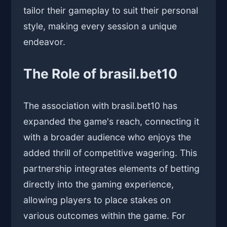
tailor their gameplay to suit their personal
style, making every session a unique
endeavor.
The Role of brasil.bet10
The association with brasil.bet10 has
expanded the game's reach, connecting it
with a broader audience who enjoys the
added thrill of competitive wagering. This
partnership integrates elements of betting
directly into the gaming experience,
allowing players to place stakes on
various outcomes within the game. For