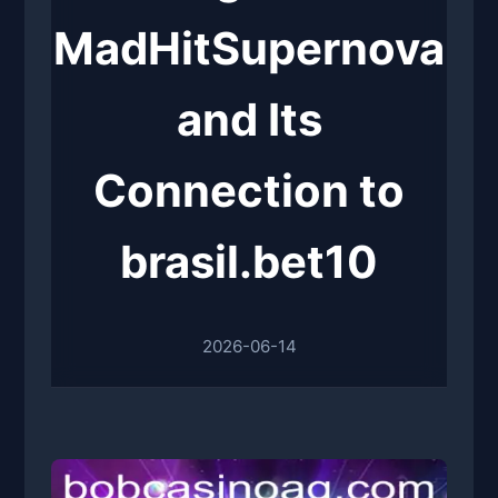
MadHitSupernova
and Its
Connection to
brasil.bet10
2026-06-14