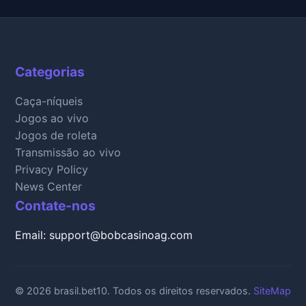
Categorias
Caça-níqueis
Jogos ao vivo
Jogos de roleta
Transmissão ao vivo
Privacy Policy
News Center
Contate-nos
Email: support@bobcasinoag.com
© 2026 brasil.bet10. Todos os direitos reservados.
SiteMap