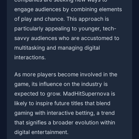
engage audiences by combining elements
of play and chance. This approach is
particularly appealing to younger, tech-
savvy audiences who are accustomed to
multitasking and managing digital
interactions.
As more players become involved in the
game, its influence on the industry is
expected to grow. MadHitSupernova is
likely to inspire future titles that blend
gaming with interactive betting, a trend
that signifies a broader evolution within
digital entertainment.