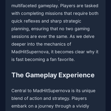
multifaceted gameplay. Players are tasked
with completing missions that require both
quick reflexes and sharp strategic
planning, ensuring that no two gaming
sessions are ever the same. As we delve
deeper into the mechanics of
MadHitSupernova, it becomes clear why it
is fast becoming a fan favorite.
The Gameplay Experience
Central to MadHitSupernova is its unique
blend of action and strategy. Players
embark on a journey through a vividly