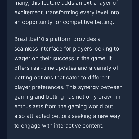
many, this feature adds an extra layer of
excitement, transforming every level into
an opportunity for competitive betting.
Brazil.bet10's platform provides a
seamless interface for players looking to
wager on their success in the game. It
offers real-time updates and a variety of
betting options that cater to different
player preferences. This synergy between
gaming and betting has not only drawn in
enthusiasts from the gaming world but
also attracted bettors seeking a new way
to engage with interactive content.