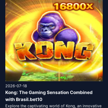
2026-07-18
Kong: The Gaming Sensation Combined
with Brasil.bet10
Explore the captivating world of Kong, an innovative