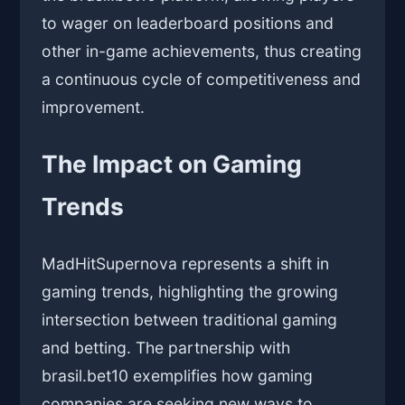
to wager on leaderboard positions and
other in-game achievements, thus creating
a continuous cycle of competitiveness and
improvement.
The Impact on Gaming
Trends
MadHitSupernova represents a shift in
gaming trends, highlighting the growing
intersection between traditional gaming
and betting. The partnership with
brasil.bet10 exemplifies how gaming
companies are seeking new ways to