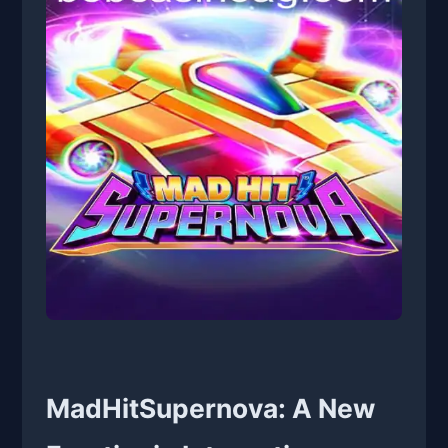
MadHitSupernova: A New