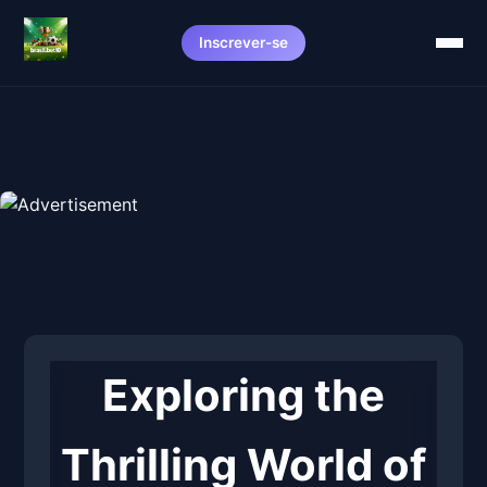
Inscrever-se
Exploring the
Thrilling World of