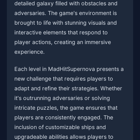
detailed galaxy filled with obstacles and
adversaries. The game's environment is
brought to life with stunning visuals and
interactive elements that respond to
player actions, creating an immersive
experience.
Each level in MadHitSupernova presents a
new challenge that requires players to
adapt and refine their strategies. Whether
it's outrunning adversaries or solving
intricate puzzles, the game ensures that
players are consistently engaged. The
inclusion of customizable ships and
upgradeable abilities allows players to