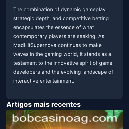
The combination of dynamic gameplay,
strategic depth, and competitive betting
encapsulates the essence of what
contemporary players are seeking. As
MadHitSupernova continues to make
waves in the gaming world, it stands as a
testament to the innovative spirit of game
developers and the evolving landscape of
interactive entertainment.
Artigos mais recentes