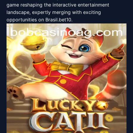
game reshaping the interactive entertainment
landscape, expertly merging with exciting
opportunities on Brasil.bet10.