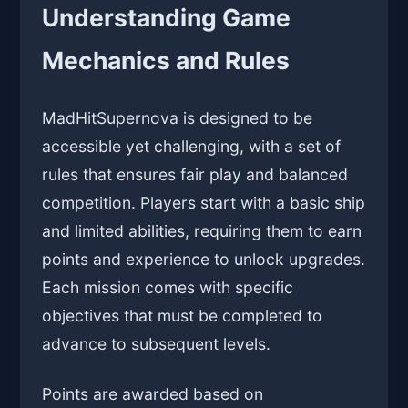
Understanding Game
Mechanics and Rules
MadHitSupernova is designed to be
accessible yet challenging, with a set of
rules that ensures fair play and balanced
competition. Players start with a basic ship
and limited abilities, requiring them to earn
points and experience to unlock upgrades.
Each mission comes with specific
objectives that must be completed to
advance to subsequent levels.
Points are awarded based on