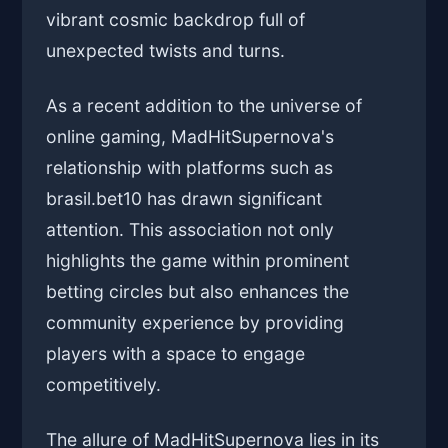
vibrant cosmic backdrop full of
unexpected twists and turns.
As a recent addition to the universe of
online gaming, MadHitSupernova's
relationship with platforms such as
brasil.bet10 has drawn significant
attention. This association not only
highlights the game within prominent
betting circles but also enhances the
community experience by providing
players with a space to engage
competitively.
The allure of MadHitSupernova lies in its