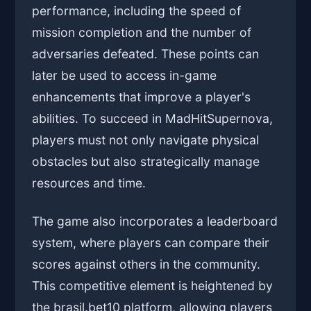
performance, including the speed of
mission completion and the number of
adversaries defeated. These points can
later be used to access in-game
enhancements that improve a player's
abilities. To succeed in MadHitSupernova,
players must not only navigate physical
obstacles but also strategically manage
resources and time.
The game also incorporates a leaderboard
system, where players can compare their
scores against others in the community.
This competitive element is heightened by
the brasil.bet10 platform, allowing players