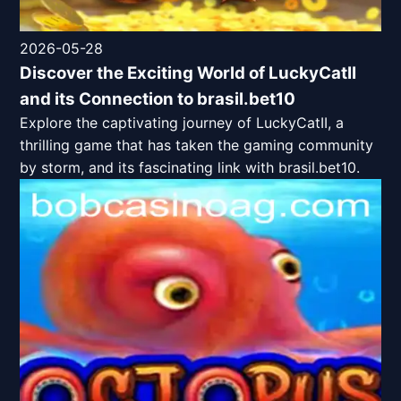
2026-05-28
Discover the Exciting World of LuckyCatII
and its Connection to brasil.bet10
Explore the captivating journey of LuckyCatII, a
thrilling game that has taken the gaming community
by storm, and its fascinating link with brasil.bet10.