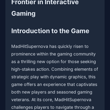
Frontier in Interactive
Gaming
Introduction to the Game
MadHitSupernova has quickly risen to
prominence within the gaming community
as a thrilling new option for those seeking
high-stakes action. Combining elements of
strategic play with dynamic graphics, this
game offers an experience that captivates
both new players and seasoned gaming
veterans. At its core, MadHitSupernova
challenges players to navigate through a