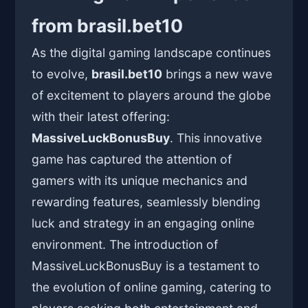
from brasil.bet10
As the digital gaming landscape continues
to evolve,
brasil.bet10
brings a new wave
of excitement to players around the globe
with their latest offering:
MassiveLuckBonusBuy
. This innovative
game has captured the attention of
gamers with its unique mechanics and
rewarding features, seamlessly blending
luck and strategy in an engaging online
environment. The introduction of
MassiveLuckBonusBuy is a testament to
the evolution of online gaming, catering to