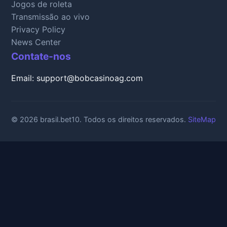
Jogos de roleta
Transmissão ao vivo
Privacy Policy
News Center
Contate-nos
Email: support@bobcasinoag.com
© 2026 brasil.bet10. Todos os direitos reservados.
SiteMap