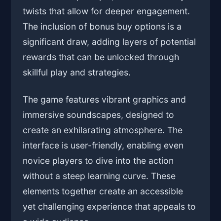
twists that allow for deeper engagement.
The inclusion of bonus buy options is a
significant draw, adding layers of potential
rewards that can be unlocked through
skillful play and strategies.
The game features vibrant graphics and
immersive soundscapes, designed to
create an exhilarating atmosphere. The
interface is user-friendly, enabling even
novice players to dive into the action
without a steep learning curve. These
elements together create an accessible
yet challenging experience that appeals to