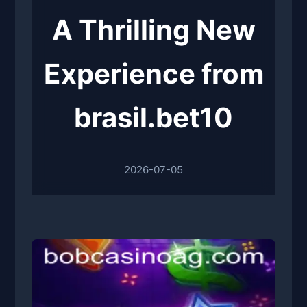
A Thrilling New
Experience from
brasil.bet10
2026-07-05