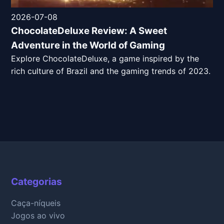
2026-07-08
ChocolateDeluxe Review: A Sweet
Adventure in the World of Gaming
Explore ChocolateDeluxe, a game inspired by the
rich culture of Brazil and the gaming trends of 2023.
Categorias
Caça-níqueis
Jogos ao vivo