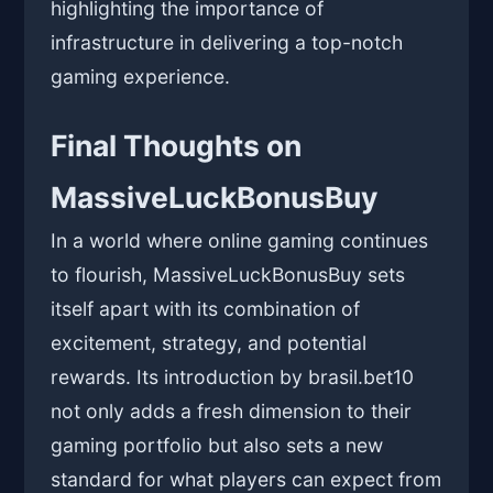
highlighting the importance of
infrastructure in delivering a top-notch
gaming experience.
Final Thoughts on
MassiveLuckBonusBuy
In a world where online gaming continues
to flourish, MassiveLuckBonusBuy sets
itself apart with its combination of
excitement, strategy, and potential
rewards. Its introduction by brasil.bet10
not only adds a fresh dimension to their
gaming portfolio but also sets a new
standard for what players can expect from