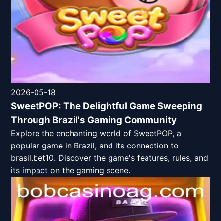
2026-05-18
SweetPOP: The Delightful Game Sweeping
Through Brazil's Gaming Community
Explore the enchanting world of SweetPOP, a
popular game in Brazil, and its connection to
brasil.bet10. Discover the game's features, rules, and
its impact on the gaming scene.