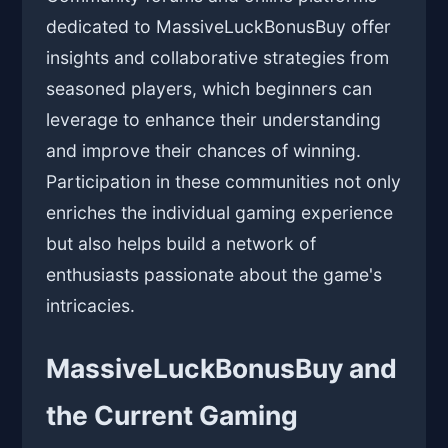
dedicated to MassiveLuckBonusBuy offer
insights and collaborative strategies from
seasoned players, which beginners can
leverage to enhance their understanding
and improve their chances of winning.
Participation in these communities not only
enriches the individual gaming experience
but also helps build a network of
enthusiasts passionate about the game's
intricacies.
MassiveLuckBonusBuy and
the Current Gaming