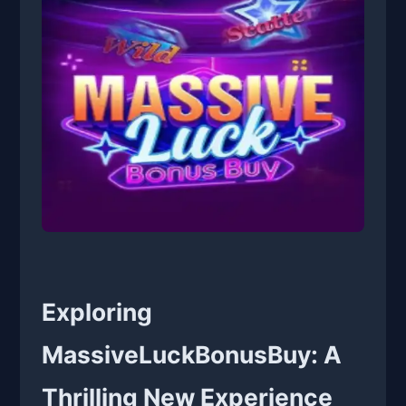
Exploring
MassiveLuckBonusBuy: A
Thrilling New Experience