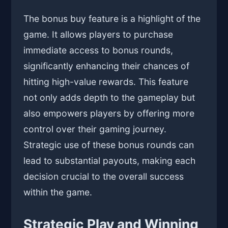
The bonus buy feature is a highlight of the
game. It allows players to purchase
immediate access to bonus rounds,
significantly enhancing their chances of
hitting high-value rewards. This feature
not only adds depth to the gameplay but
also empowers players by offering more
control over their gaming journey.
Strategic use of these bonus rounds can
lead to substantial payouts, making each
decision crucial to the overall success
within the game.
Strategic Play and Winning