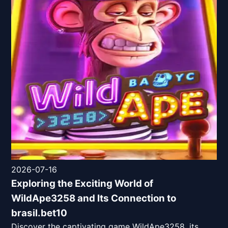
2026-07-16
Exploring the Exciting World of
WildApe3258 and Its Connection to
brasil.bet10
Discover the captivating game WildApe3258, its