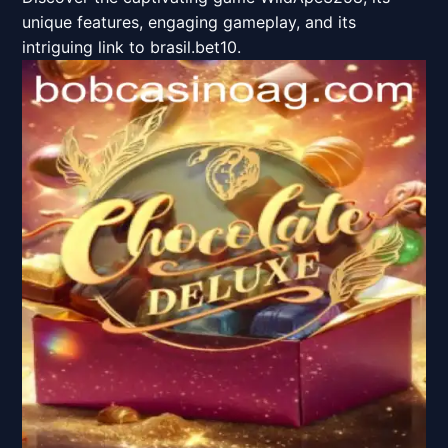
unique features, engaging gameplay, and its
intriguing link to brasil.bet10.