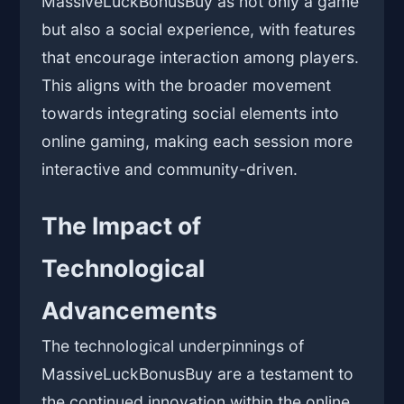
MassiveLuckBonusBuy as not only a game
but also a social experience, with features
that encourage interaction among players.
This aligns with the broader movement
towards integrating social elements into
online gaming, making each session more
interactive and community-driven.
The Impact of
Technological
Advancements
The technological underpinnings of
MassiveLuckBonusBuy are a testament to
the continued innovation within the online