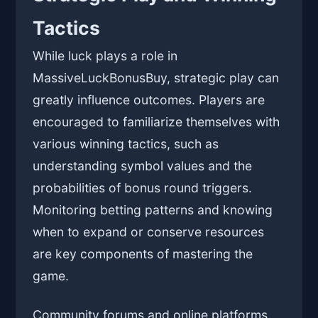
Tactics
While luck plays a role in
MassiveLuckBonusBuy, strategic play can
greatly influence outcomes. Players are
encouraged to familiarize themselves with
various winning tactics, such as
understanding symbol values and the
probabilities of bonus round triggers.
Monitoring betting patterns and knowing
when to expand or conserve resources
are key components of mastering the
game.
Community forums and online platforms