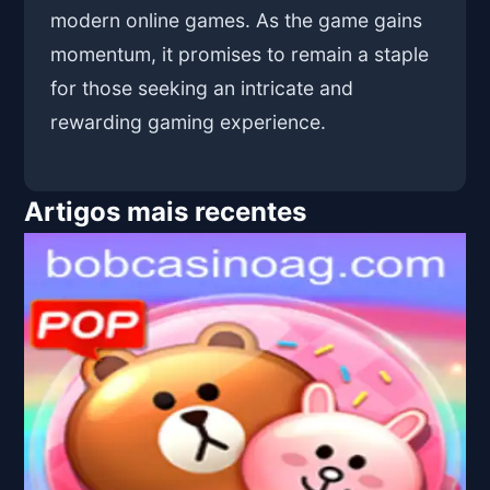
modern online games. As the game gains
momentum, it promises to remain a staple
for those seeking an intricate and
rewarding gaming experience.
Artigos mais recentes