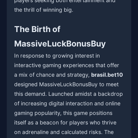
players seeking both entertainment and
the thrill of winning big.
The Birth of
MassiveLuckBonusBuy
In response to growing interest in
interactive gaming experiences that offer
a mix of chance and strategy,
brasil.bet10
designed MassiveLuckBonusBuy to meet
this demand. Launched amidst a backdrop
of increasing digital interaction and online
gaming popularity, this game positions
itself as a beacon for players who thrive
on adrenaline and calculated risks. The