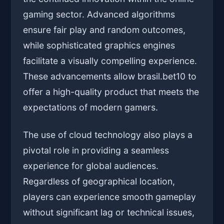
gaming sector. Advanced algorithms
ensure fair play and random outcomes,
while sophisticated graphics engines
facilitate a visually compelling experience.
These advancements allow brasil.bet10 to
offer a high-quality product that meets the
expectations of modern gamers.
The use of cloud technology also plays a
pivotal role in providing a seamless
experience for global audiences.
Regardless of geographical location,
players can experience smooth gameplay
without significant lag or technical issues,