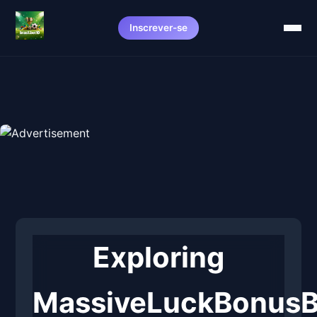
Inscrever-se
Exploring
MassiveLuckBonusB