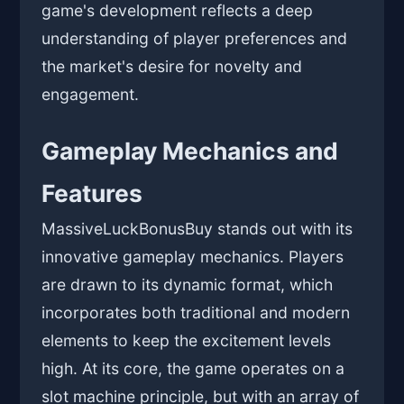
game's development reflects a deep
understanding of player preferences and
the market's desire for novelty and
engagement.
Gameplay Mechanics and
Features
MassiveLuckBonusBuy stands out with its
innovative gameplay mechanics. Players
are drawn to its dynamic format, which
incorporates both traditional and modern
elements to keep the excitement levels
high. At its core, the game operates on a
slot machine principle, but with an array of