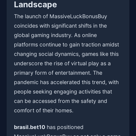
Landscape
The launch of MassiveLuckBonusBuy
coincides with significant shifts in the
global gaming industry. As online
platforms continue to gain traction amidst
changing social dynamics, games like this
underscore the rise of virtual play as a
primary form of entertainment. The
pandemic has accelerated this trend, with
people seeking engaging activities that
can be accessed from the safety and
comfort of their homes.
brasil.bet10
has positioned