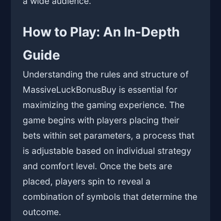
a wide audience.
How to Play: An In-Depth
Guide
Understanding the rules and structure of
MassiveLuckBonusBuy is essential for
maximizing the gaming experience. The
game begins with players placing their
bets within set parameters, a process that
is adjustable based on individual strategy
and comfort level. Once the bets are
placed, players spin to reveal a
combination of symbols that determine the
outcome.