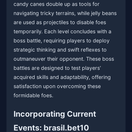
candy canes double up as tools for
navigating tricky terrains, while jelly beans
are used as projectiles to disable foes
temporarily. Each level concludes with a
boss battle, requiring players to deploy
strategic thinking and swift reflexes to
outmaneuver their opponent. These boss
battles are designed to test players’
acquired skills and adaptability, offering
satisfaction upon overcoming these
formidable foes.
Incorporating Current
Events: brasil.bet10