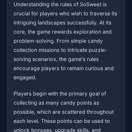
Understanding the rules of SoSweet is
crucial for players who wish to traverse its
intriguing landscapes successfully. At its
core, the game rewards exploration and
problem-solving. From simple candy
collection missions to intricate puzzle-
solving scenarios, the game's rules
encourage players to remain curious and
engaged.
Players begin with the primary goal of
collecting as many candy points as
possible, which are scattered throughout
each level. These points can be used to
unlock bonuses, upgrade skills, and