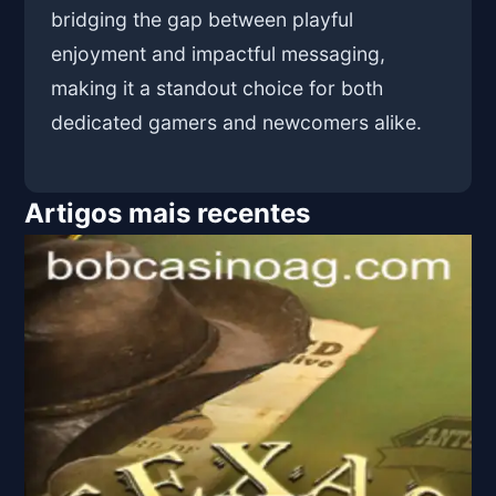
bridging the gap between playful
enjoyment and impactful messaging,
making it a standout choice for both
dedicated gamers and newcomers alike.
Artigos mais recentes