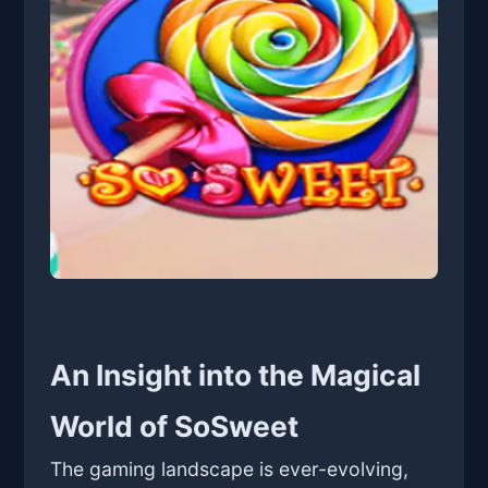
An Insight into the Magical
World of SoSweet
The gaming landscape is ever-evolving,