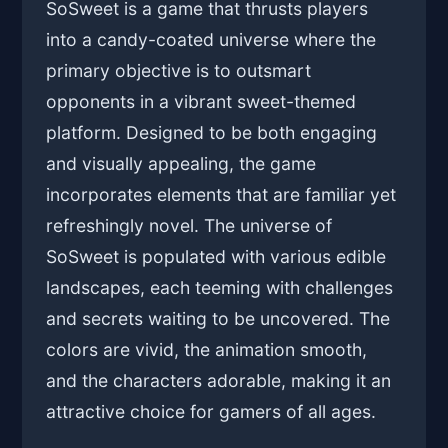
SoSweet is a game that thrusts players
into a candy-coated universe where the
primary objective is to outsmart
opponents in a vibrant sweet-themed
platform. Designed to be both engaging
and visually appealing, the game
incorporates elements that are familiar yet
refreshingly novel. The universe of
SoSweet is populated with various edible
landscapes, each teeming with challenges
and secrets waiting to be uncovered. The
colors are vivid, the animation smooth,
and the characters adorable, making it an
attractive choice for gamers of all ages.