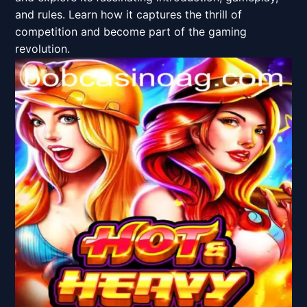
and rules. Learn how it captures the thrill of
competition and become part of the gaming
revolution.