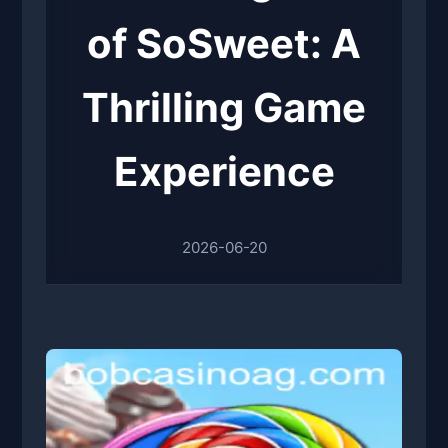
of SoSweet: A
Thrilling Game
Experience
2026-06-20