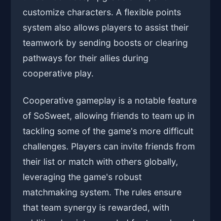
customize characters. A flexible points
system also allows players to assist their
teamwork by sending boosts or clearing
pathways for their allies during
cooperative play.
Cooperative gameplay is a notable feature
of SoSweet, allowing friends to team up in
tackling some of the game's more difficult
challenges. Players can invite friends from
their list or match with others globally,
leveraging the game's robust
matchmaking system. The rules ensure
that team synergy is rewarded, with