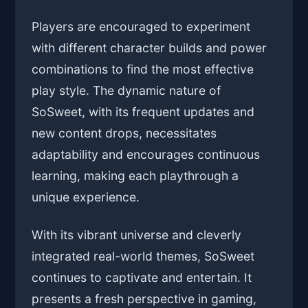
Players are encouraged to experiment
with different character builds and power
combinations to find the most effective
play style. The dynamic nature of
SoSweet, with its frequent updates and
new content drops, necessitates
adaptability and encourages continuous
learning, making each playthrough a
unique experience.
With its vibrant universe and cleverly
integrated real-world themes, SoSweet
continues to captivate and entertain. It
presents a fresh perspective in gaming,