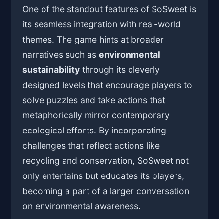
One of the standout features of SoSweet is
its seamless integration with real-world
themes. The game hints at broader
narratives such as
environmental
sustainability
through its cleverly
designed levels that encourage players to
solve puzzles and take actions that
metaphorically mirror contemporary
ecological efforts. By incorporating
challenges that reflect actions like
recycling and conservation, SoSweet not
only entertains but educates its players,
becoming a part of a larger conversation
on environmental awareness.