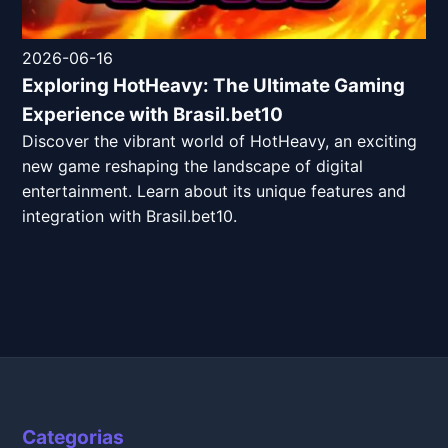
2026-06-16
Exploring HotHeavy: The Ultimate Gaming
Experience with Brasil.bet10
Discover the vibrant world of HotHeavy, an exciting
new game reshaping the landscape of digital
entertainment. Learn about its unique features and
integration with Brasil.bet10.
Categorias