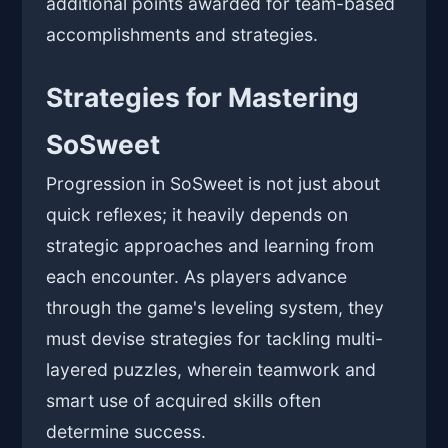
additional points awarded for team-based
accomplishments and strategies.
Strategies for Mastering
SoSweet
Progression in SoSweet is not just about
quick reflexes; it heavily depends on
strategic approaches and learning from
each encounter. As players advance
through the game's leveling system, they
must devise strategies for tackling multi-
layered puzzles, wherein teamwork and
smart use of acquired skills often
determine success.