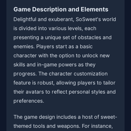
Game Description and Elements
Delightful and exuberant, SoSweet's world
is divided into various levels, each
presenting a unique set of obstacles and
enemies. Players start as a basic
character with the option to unlock new
skills and in-game powers as they
progress. The character customization
feature is robust, allowing players to tailor
their avatars to reflect personal styles and
preferences.
The game design includes a host of sweet-
themed tools and weapons. For instance,