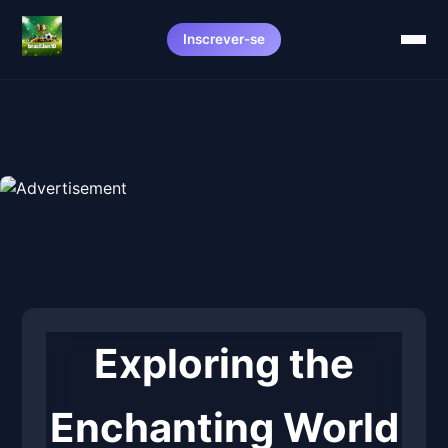
Inscrever-se
Exploring the
Enchanting World