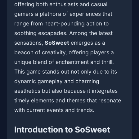
offering both enthusiasts and casual
gamers a plethora of experiences that
range from heart-pounding action to
soothing escapades. Among the latest
sensations,
SoSweet
emerges as a
beacon of creativity, offering players a
unique blend of enchantment and thrill.
This game stands out not only due to its
dynamic gameplay and charming
aesthetics but also because it integrates
timely elements and themes that resonate
with current events and trends.
Introduction to SoSweet