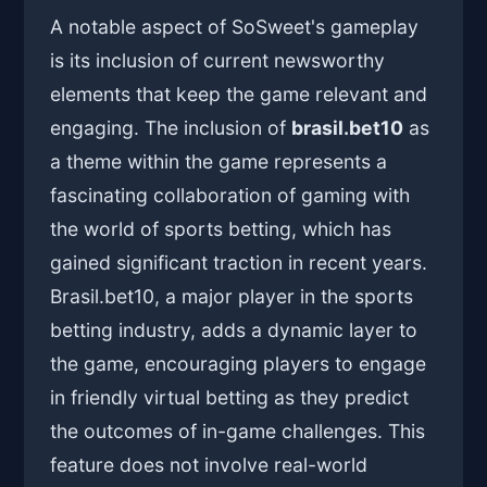
A notable aspect of SoSweet's gameplay
is its inclusion of current newsworthy
elements that keep the game relevant and
engaging. The inclusion of
brasil.bet10
as
a theme within the game represents a
fascinating collaboration of gaming with
the world of sports betting, which has
gained significant traction in recent years.
Brasil.bet10, a major player in the sports
betting industry, adds a dynamic layer to
the game, encouraging players to engage
in friendly virtual betting as they predict
the outcomes of in-game challenges. This
feature does not involve real-world