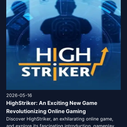
2026-05-16
HighStriker: An Exciting New Game
Revolutionizing Online Gaming
Discover HighStriker, an exhilarating online game,
and explore its fascinating introduction, gameplay,