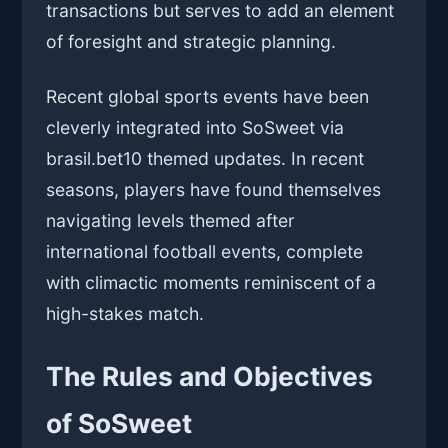
transactions but serves to add an element
of foresight and strategic planning.
Recent global sports events have been
cleverly integrated into SoSweet via
brasil.bet10 themed updates. In recent
seasons, players have found themselves
navigating levels themed after
international football events, complete
with climactic moments reminiscent of a
high-stakes match.
The Rules and Objectives
of SoSweet