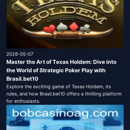
2026-05-07
Master the Art of Texas Holdem: Dive into
the World of Strategic Poker Play with
Brasil.bet10
Explore the exciting game of Texas Holdem, its
rules, and how Brasil.bet10 offers a thrilling platform
for enthusiasts.