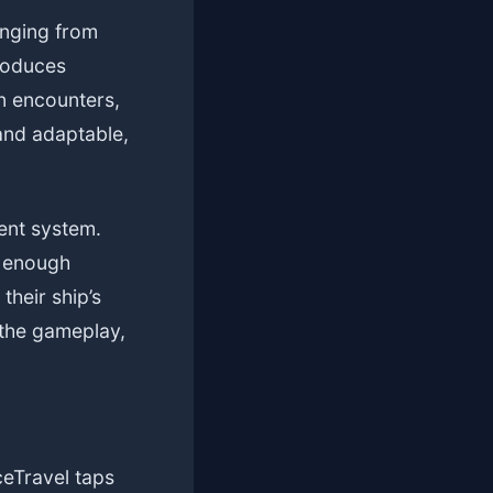
anging from
troduces
n encounters,
 and adaptable,
ent system.
e enough
their ship’s
 the gameplay,
ceTravel taps