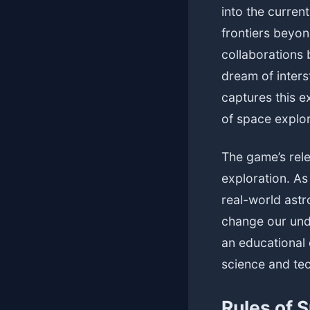
into the curren
frontiers beyo
collaborations
dream of interst
captures this e
of space explor
The game’s rele
exploration. As
real-world ast
change our unde
an educational
science and te
Rules of 