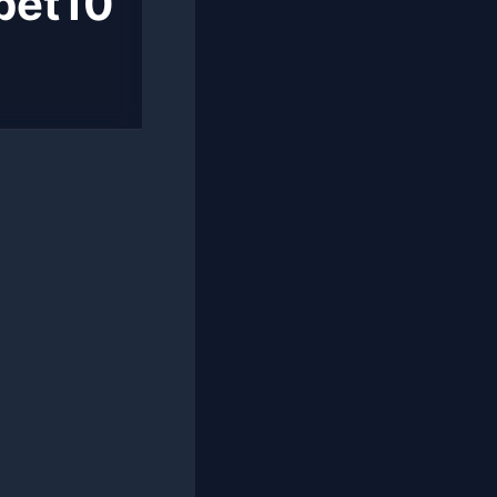
.bet10