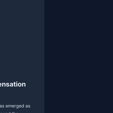
ensation
has emerged as