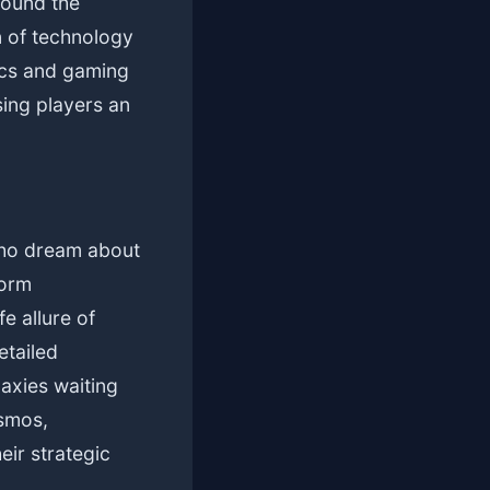
round the
n of technology
hics and gaming
ing players an
who dream about
form
fe allure of
etailed
laxies waiting
osmos,
eir strategic