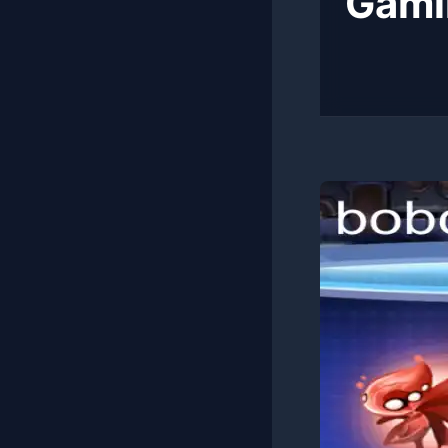
Gamin