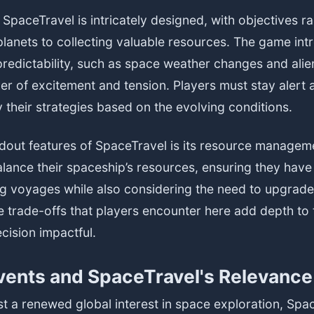
 SpaceTravel is intricately designed, with objectives r
lanets to collecting valuable resources. The game in
redictability, such as space weather changes and alie
er of excitement and tension. Players must stay alert
 their strategies based on the evolving conditions.
ndout features of SpaceTravel is its resource managem
lance their spaceship’s resources, ensuring they hav
ng voyages while also considering the need to upgrade 
he trade-offs that players encounter here add depth to
cision impactful.
vents and SpaceTravel's Relevance
t a renewed global interest in space exploration, Spa