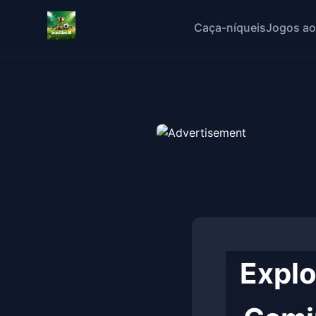
Caça-níqueis
Jogos ao
Explo