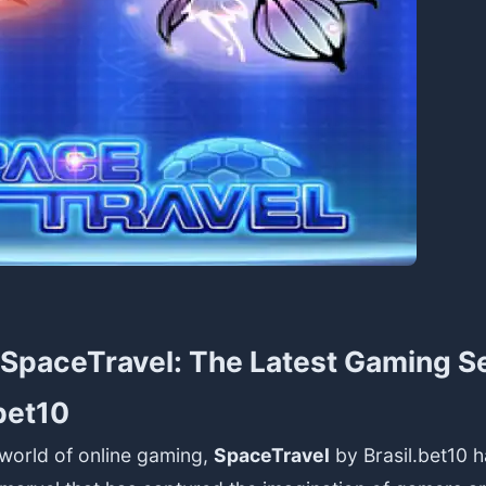
 SpaceTravel: The Latest Gaming S
bet10
 world of online gaming,
SpaceTravel
by Brasil.bet10 