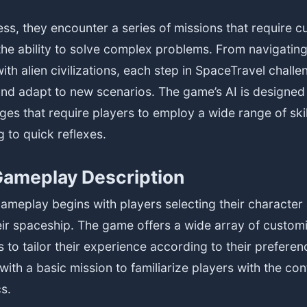
ss, they encounter a series of missions that require c
the ability to solve complex problems. From navigating 
ith alien civilizations, each step in SpaceTravel challe
y and adapt to new scenarios. The game’s AI is designed 
nges that require players to employ a wide range of skil
g to quick reflexes.
Gameplay Description
ameplay begins with players selecting their character
ir spaceship. The game offers a wide array of customi
s to tailor their experience according to their prefere
with a basic mission to familiarize players with the con
s.