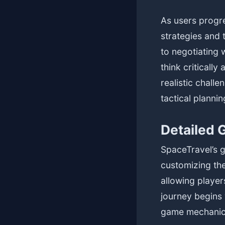
As users progre
strategies and 
to negotiating w
think criticall
realistic challe
tactical plannin
Detailed 
SpaceTravel’s g
customizing the
allowing player
journey begins 
game mechanic