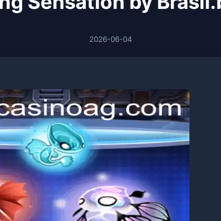
g Sensation by Brasil
2026-06-04