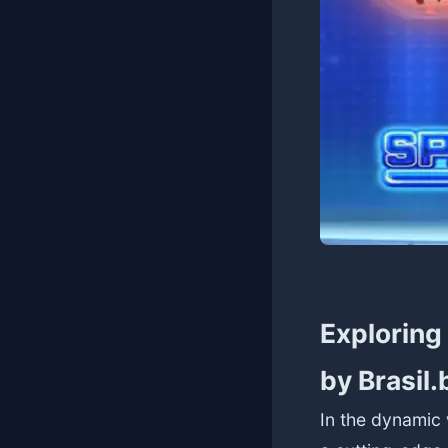
Exploring
by Brasil.
In the dynamic