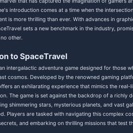
 marvel that has captured the imagination of gamers a
e's introduction comes at a time when the intersectio
nt is more thrilling than ever. With advances in grap
ceTravel sets a new benchmark in the industry, promis
 no other.
ion to SpaceTravel
 an intergalactic adventure game designed for those 
vast cosmos. Developed by the renowned gaming plat
 offers an exhilarating experience that mimics the real-li
on. The game is set against the backdrop of a richly d
ring shimmering stars, mysterious planets, and vast ga
d. Players are tasked with navigating this complex c
ecrets, and embarking on thrilling missions that test th