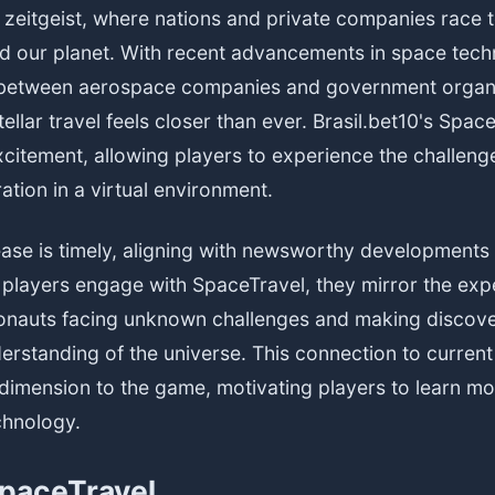
t zeitgeist, where nations and private companies race
nd our planet. With recent advancements in space tec
 between aerospace companies and government organi
ellar travel feels closer than ever. Brasil.bet10's Spac
xcitement, allowing players to experience the challen
ation in a virtual environment.
ase is timely, aligning with newsworthy developments
 players engage with SpaceTravel, they mirror the exp
ronauts facing unknown challenges and making discove
rstanding of the universe. This connection to curren
 dimension to the game, motivating players to learn m
chnology.
SpaceTravel