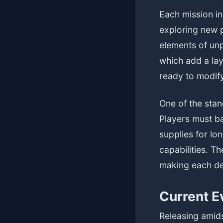
Each mission in
exploring new p
elements of unp
which add a lay
ready to modify
One of the sta
Players must ba
supplies for lo
capabilities. T
making each de
Current E
Releasing amids