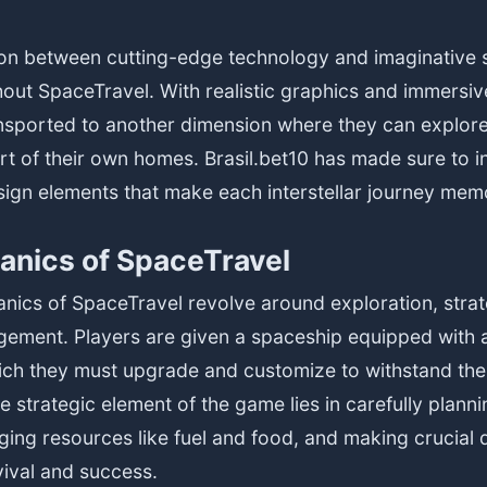
on between cutting-edge technology and imaginative st
hout SpaceTravel. With realistic graphics and immersi
nsported to another dimension where they can explore
t of their own homes. Brasil.bet10 has made sure to 
sign elements that make each interstellar journey mem
nics of SpaceTravel
nics of SpaceTravel revolve around exploration, stra
ement. Players are given a spaceship equipped with
ich they must upgrade and customize to withstand the
 strategic element of the game lies in carefully plann
ng resources like fuel and food, and making crucial d
vival and success.