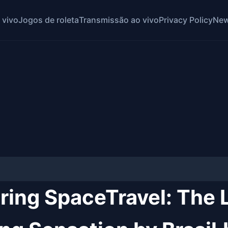
 vivo
Jogos de roleta
Transmissão ao vivo
Privacy Policy
New
ring SpaceTravel: The 