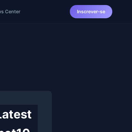
s Center
Inscrever-se
Latest