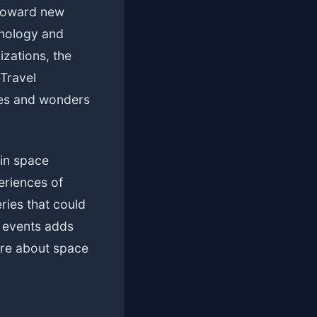
 toward new
hnology and
zations, the
eTravel
ges and wonders
 in space
eriences of
ries that could
t events adds
ore about space