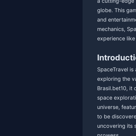
a cutting-edge
globe. This gam
and entertainme
mechanics, Spa
experience like
Introduct
SpaceTravel is
exploring the 
Brasil.bet10, it
space explorati
universe, featu
to be discovere
uncovering its s
prowess.