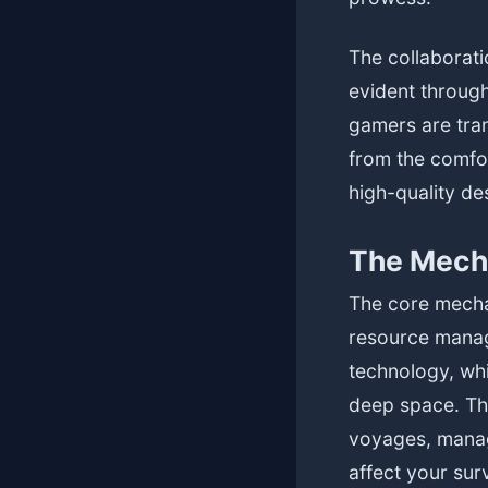
The collaborati
evident throug
gamers are tra
from the comfor
high-quality de
The Mecha
The core mecha
resource manag
technology, wh
deep space. The
voyages, managi
affect your sur