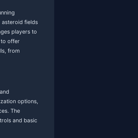
unning
asteroid fields
nges players to
to offer
ls, from
 and
zation options,
nces. The
trols and basic