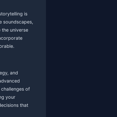
orytelling is
ve soundscapes,
 the universe
incorporate
orable.
tegy, and
 advanced
 challenges of
ing your
ecisions that